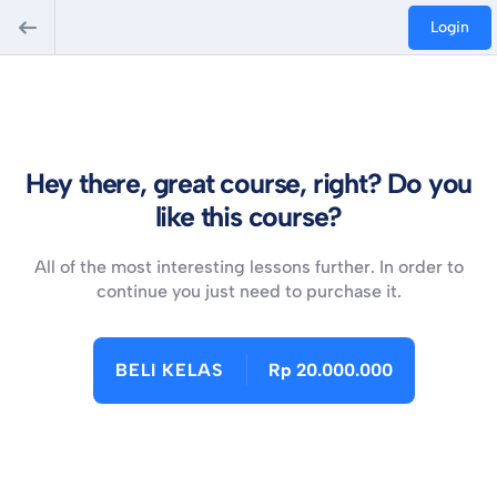
Login
Hey there, great course, right? Do you
like this course?
All of the most interesting lessons further. In order to
continue you just need to purchase it.
BELI KELAS
Rp 20.000.000