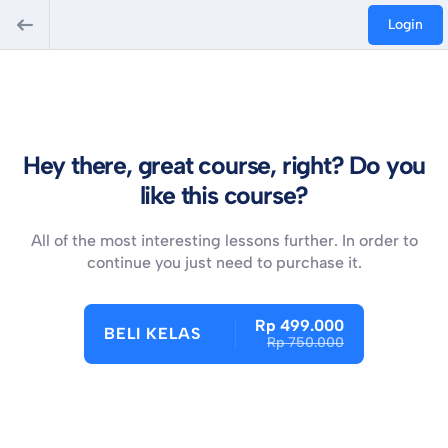
Login
Hey there, great course, right? Do you
like this course?
All of the most interesting lessons further. In order to
continue you just need to purchase it.
Rp 499.000
BELI KELAS
Rp 750.000