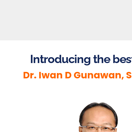
Introducing the bes
Dr. Iwan D Gunawan, S.S