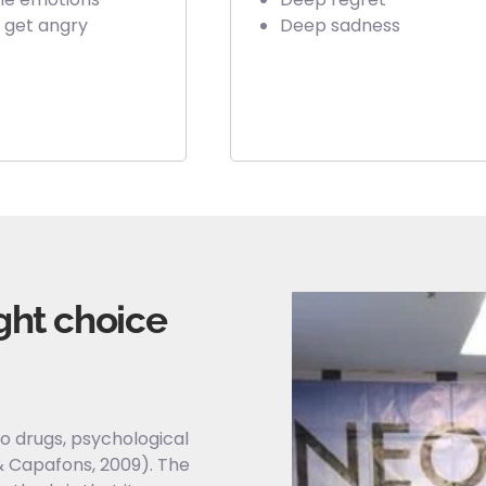
 get angry
Deep sadness
ght choice
o drugs, psychological
 Capafons, 2009). The