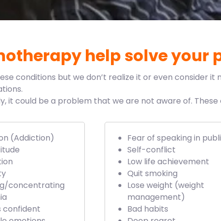
otherapy help solve your 
 conditions but we don’t realize it or even consider it n
tions.
ily, it could be a problem that we are not aware of. Thes
on (Addiction)
Fear of speaking in publ
itude
Self-conflict
tion
Low life achievement
ty
Quit smoking
ng/concentrating
Lose weight (weight
ia
management)
s confident
Bad habits
le emotions
Deep regret