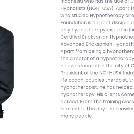
Indonesia who has the title of C
Hypnotists (NGH-USA). Apart fro
who studied Hypnotherapy direct
Foundation is a direct disciple o
only hypnotherapy expert in Ind
Certified Ericksonian Hypnothe
Advanced Ericksonian Hypnoth
Apart from being a hypnotherapy
the director of a hypnotherapy
he owns located in the city of 
President of the NGH-USA Indone
life coach, couples therapist, t
hypnotherapist, he has helped m
hypnotherapy. His clients come
abroad. From the training clas
him and to this day the knowled
many people.