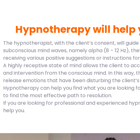
Hypnotherapy will help 
The hypnotherapist, with the client’s consent, will guid
subconscious mind waves, namely alpha (8 – 12 Hz), thet
receiving various positive suggestions or instructions f
A highly receptive state of mind allows the client to 
and intervention from the conscious mind. In this way, t
release emotions that have been disturbing the client’s 
Hypnotherapy can help you find what you are looking f
to find the most effective path to resolution.
If you are looking for professional and experienced hy
help you.