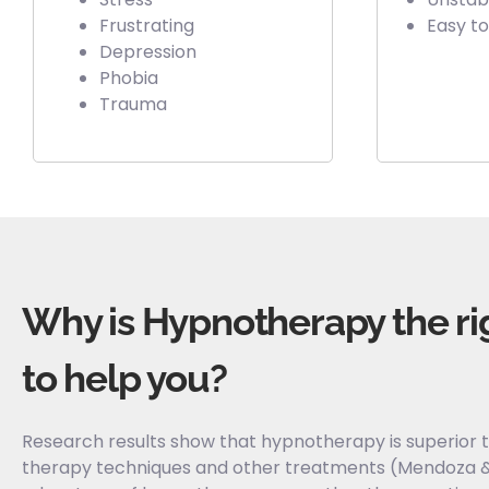
Frustrating
Easy to
Depression
Phobia
Trauma
Why is Hypnotherapy the ri
to help you?​
Research results show that hypnotherapy is superior t
therapy techniques and other treatments (Mendoza &