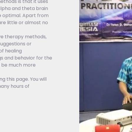
hods is that it uses
alpha and theta brain
e optimal. Apart from
e little or almost no
ive therapy methods,
suggestions or
f healing
s and behavior for the
ll be much more
g this page. You will
any hours of