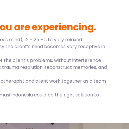
ou are experiencing.
us mind), 12 – 25 Hz, to very relaxed
ncy the client’s mind becomes very receptive in
 the client’s problems, without interference
out trauma resolution, reconstruct memories, and
notherapist and client work together as a team
asi Indonesia could be the right solution to