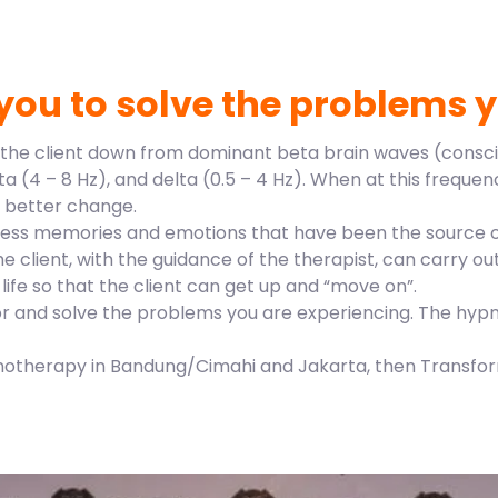
you to solve the problems y
e the client down from dominant beta brain waves (conscio
a (4 – 8 Hz), and delta (0.5 – 4 Hz). When at this freque
or better change.
access memories and emotions that have been the source of
he client, with the guidance of the therapist, can carry 
life so that the client can get up and “move on”.
or and solve the problems you are experiencing. The hyp
pnotherapy in Bandung/Cimahi and Jakarta, then Transform