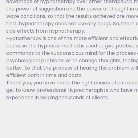
advantage of hypnotherapy over other therapeutic met
the power of suggestion and the power of thought in 
wave conditions, so that the results achieved are mor
that, hypnotherapy does not use any drugs. So, there ar
side effects from hypnotherapy.
Hypnotherapy is one of the more efficient and effect
because the hypnosis method is used to give positive 
commands to the subconscious mind for the process o
psychological problems or to change thoughts, feeling
better. So that the process of healing the problem wi
efficient both in time and costs.
Thank you, you have made the right choice after readin
get to know professional Hypnotherapists who have m
experience in helping thousands of clients.