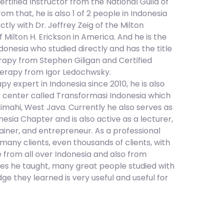
ertified Instructor from the National Guild of
m that, he is also 1 of 2 people in Indonesia
ly with Dr. Jeffrey Zeig of the Milton
f Milton H. Erickson in America. And he is the
onesia who studied directly and has the title
rapy from Stephen Giligan and Certified
erapy from Igor Ledochwsky.
 expert in Indonesia since 2010, he is also
 center called Transformasi Indonesia which
Cimahi, West Java. Currently he also serves as
sia Chapter and is also active as a lecturer,
rainer, and entrepreneur. As a professional
any clients, even thousands of clients, with
 from all over Indonesia and also from
ses he taught, many great people studied with
ge they learned is very useful and useful for