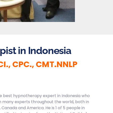
ist in Indonesia
 CI., CPC., CMT.NNLP
the best hypnotherapy expert in Indonesia who
 many experts throughout the world, both in
, Canada and America. He is 1 of 5 people in