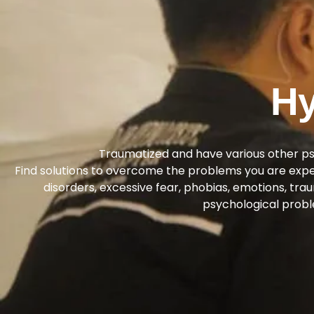
Hy
Traumatized and have various other p
Find solutions to overcome the problems you are experi
disorders, excessive fear, phobias, emotions, tra
psychological probl