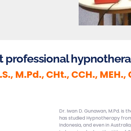
t professional hypnotherap
., M.Pd., CHt., CCH., MEH.,
Dr. Iwan D. Gunawan, M.Pd. is 
has studied Hypnotherapy from
Indonesia, and even in Australia