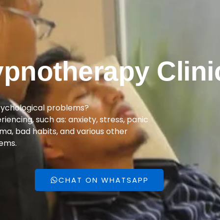
pnotherapy Clini
sychological problems?
encing, such as: anxiety, stress, panic
uma, bad habits, and various other
ems.
CHAT ON WHATSAPP