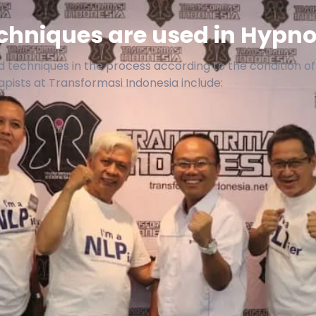
hniques are used in Hypno
 techniques in the process according to the condition o
ists at Transformasi Indonesia include: