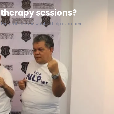
therapy sessions?
f the problem you want to help overcome.