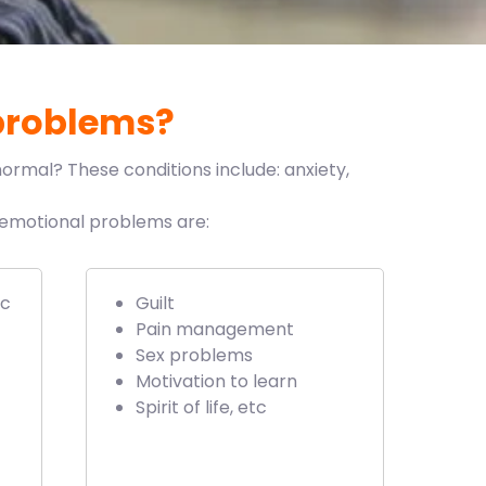
problems?
ormal? These conditions include: anxiety,
e emotional problems are:
ic
Guilt
Pain management
Sex problems
Motivation to learn
Spirit of life, etc