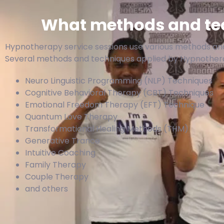
What methods and tec
Hypnotherapy service sessions use various methods and
Several methods and techniques applied by Hypnotherap
Neuro Linguistic Programming (NLP) Techniques
Cognitive Behavioral Therapy (CBT) Techniques
Emotional Freedom Therapy (EFT) Technique
Quantum Love Therapy
Transformational Healing Methods (THM)
Generative Trance
Intuitive Coaching
Family Therapy
Couple Therapy
and others