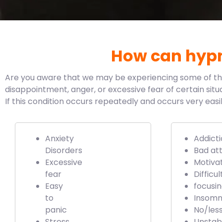
How can hypn
Are you aware that we may be experiencing some of these
disappointment, anger, or excessive fear of certain situa
If this condition occurs repeatedly and occurs very eas
Anxiety
Addicti
Disorders
Bad att
Excessive
Motiva
fear
Difficul
Easy
focusi
to
Insomn
panic
No/les
Stress
Unstab