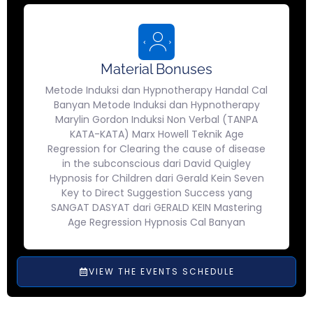
Material Bonuses
Metode Induksi dan Hypnotherapy Handal Cal
Banyan Metode Induksi dan Hypnotherapy
Marylin Gordon Induksi Non Verbal (TANPA
KATA-KATA) Marx Howell Teknik Age
Regression for Clearing the cause of disease
in the subconscious dari David Quigley
Hypnosis for Children dari Gerald Kein Seven
Key to Direct Suggestion Success yang
SANGAT DASYAT dari GERALD KEIN Mastering
Age Regression Hypnosis Cal Banyan
VIEW THE EVENTS SCHEDULE