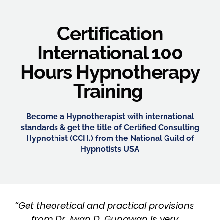
Certification
International 100
Hours Hypnotherapy
Training
Become a Hypnotherapist with international
standards & get the title of Certified Consulting
Hypnothist (CCH.) from the National Guild of
Hypnotists USA
“Get theoretical and practical provisions
from Dr. Iwan D. Gunawan is very