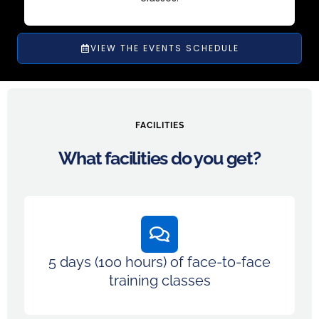
VIEW THE EVENTS SCHEDULE
FACILITIES
What facilities do you get?
5 days (100 hours) of face-to-face
training classes